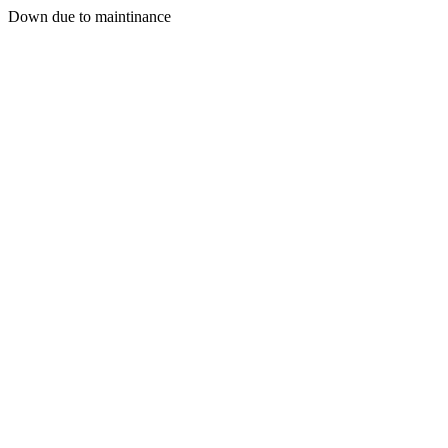
Down due to maintinance