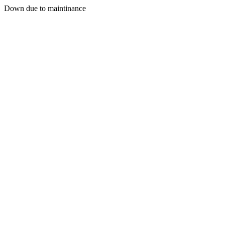
Down due to maintinance