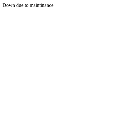
Down due to maintinance