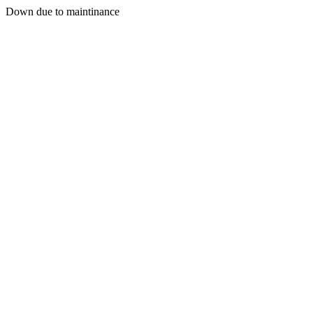
Down due to maintinance