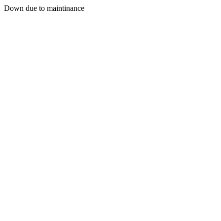
Down due to maintinance