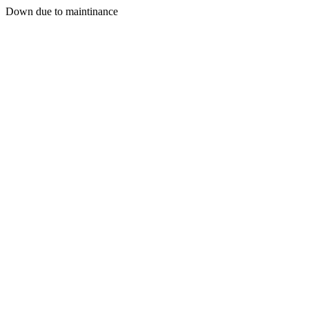
Down due to maintinance