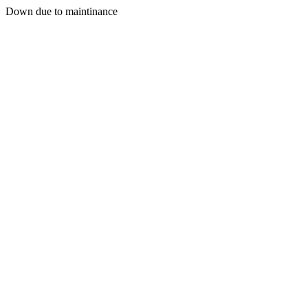
Down due to maintinance