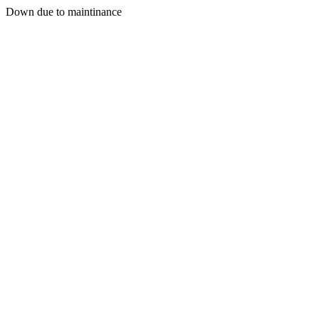
Down due to maintinance