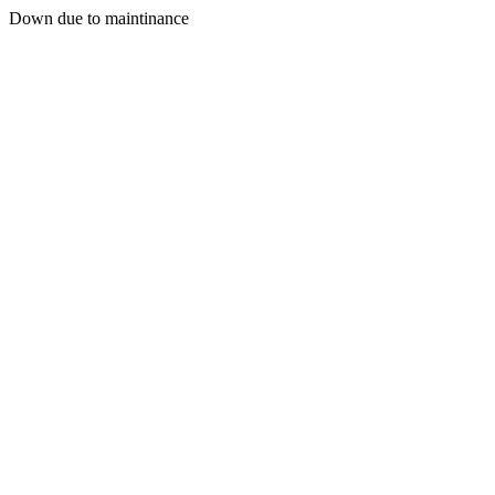
Down due to maintinance