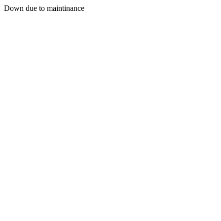
Down due to maintinance