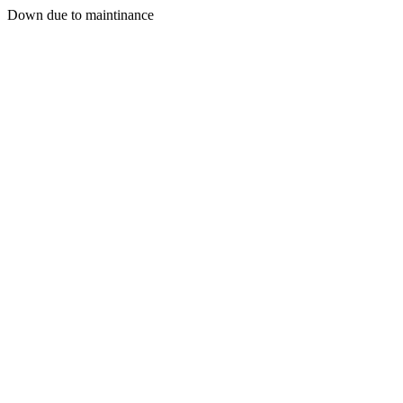
Down due to maintinance