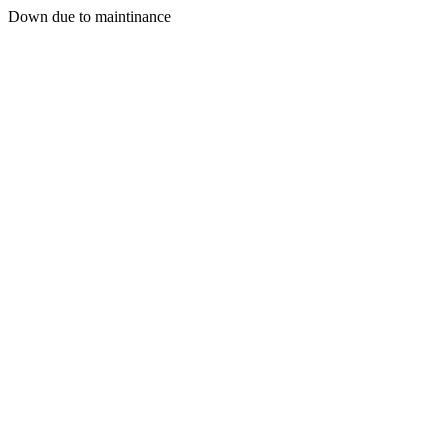
Down due to maintinance