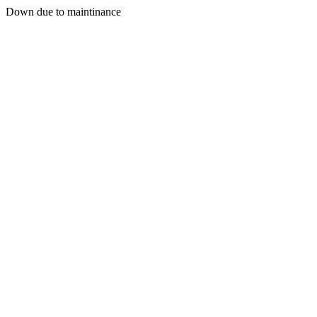
Down due to maintinance