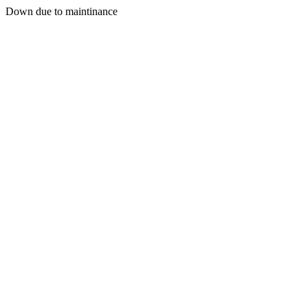
Down due to maintinance