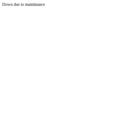
Down due to maintinance