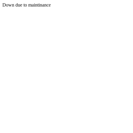
Down due to maintinance