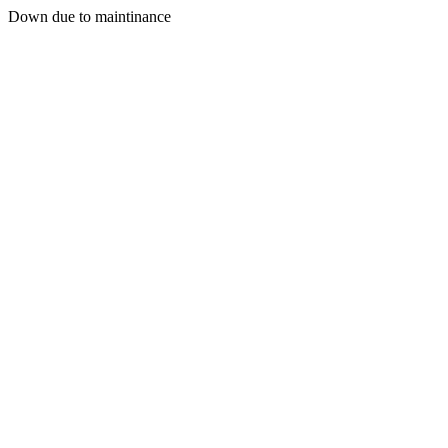
Down due to maintinance