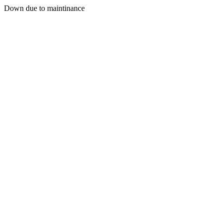
Down due to maintinance