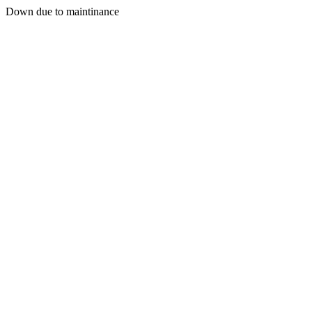
Down due to maintinance