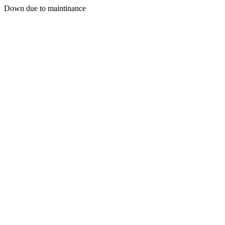
Down due to maintinance