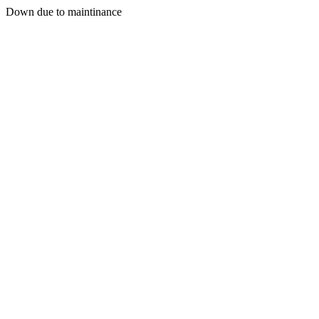
Down due to maintinance