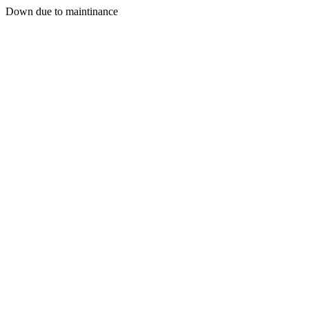
Down due to maintinance