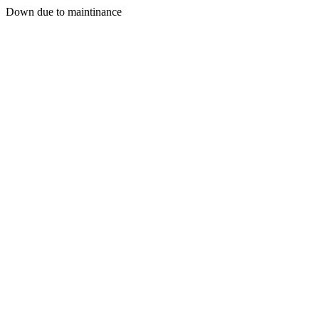
Down due to maintinance