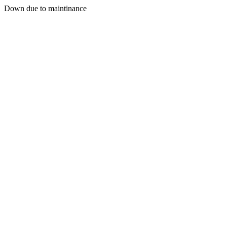
Down due to maintinance