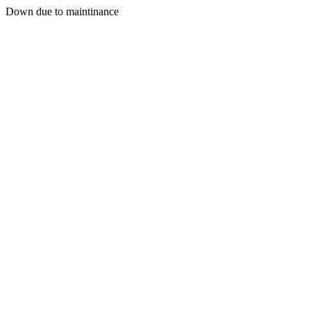
Down due to maintinance