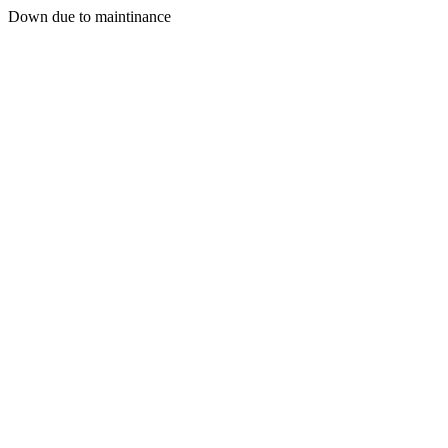
Down due to maintinance