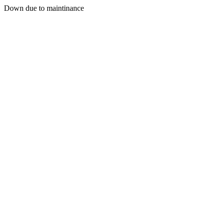
Down due to maintinance