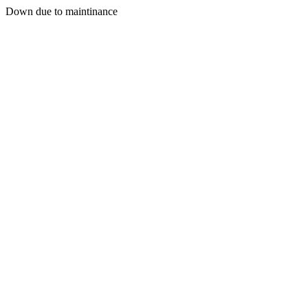
Down due to maintinance