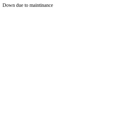
Down due to maintinance