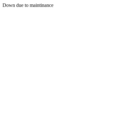
Down due to maintinance