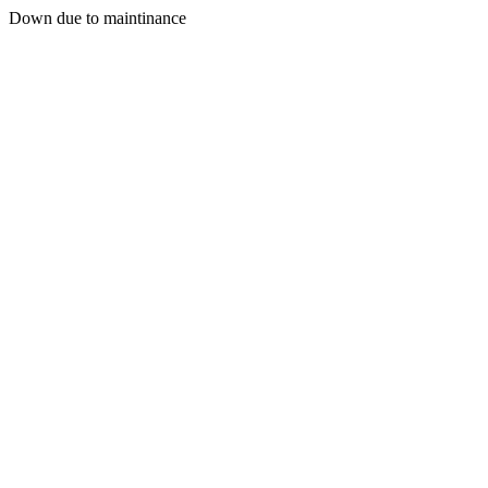
Down due to maintinance