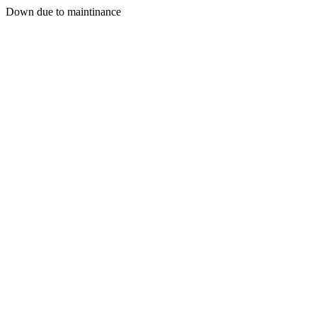
Down due to maintinance